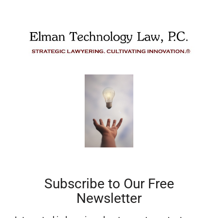
Subscribe to Our Free
Newsletter