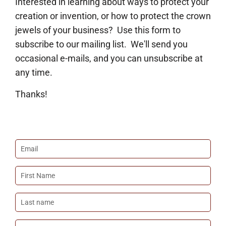
Interested in learning about ways to protect your
creation or invention, or how to protect the crown
jewels of your business? Use this form to
subscribe to our mailing list. We'll send you
occasional e-mails, and you can unsubscribe at
any time.
Thanks!